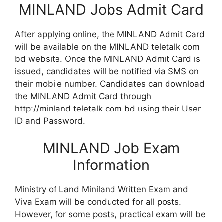
MINLAND Jobs Admit Card
After applying online, the MINLAND Admit Card
will be available on the MINLAND teletalk com
bd website. Once the MINLAND Admit Card is
issued, candidates will be notified via SMS on
their mobile number. Candidates can download
the MINLAND Admit Card through
http://minland.teletalk.com.bd using their User
ID and Password.
MINLAND Job Exam
Information
Ministry of Land Miniland Written Exam and
Viva Exam will be conducted for all posts.
However, for some posts, practical exam will be