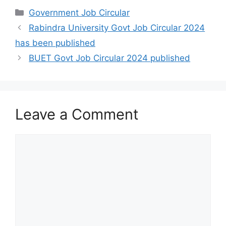
Categories
Government Job Circular
Rabindra University Govt Job Circular 2024
has been published
BUET Govt Job Circular 2024 published
Leave a Comment
Comment