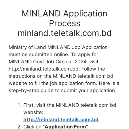
MINLAND Application
Process
minland.teletalk.com.bd
Ministry of Land MINLAND Job Application
must be submitted online. To apply for
MINLAND Govt Job Circular 2024, visit
http://minland.teletalk.com.bd. Follow the
instructions on the MINLAND teletalk com bd
website to fill the job application form. Here is a
step-by-step guide to submit your application.
First, visit the MINLAND teletalk com bd
website:
http://minland.teletalk.com.bd
.
Click on “
Application Form
”.