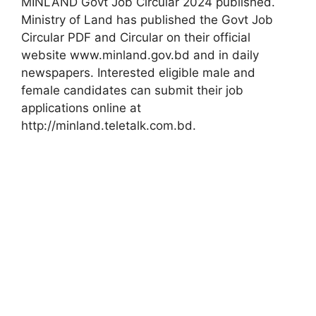
MINLAND Govt Job Circular 2024 published.
Ministry of Land has published the Govt Job
Circular PDF and Circular on their official
website www.minland.gov.bd and in daily
newspapers. Interested eligible male and
female candidates can submit their job
applications online at
http://minland.teletalk.com.bd.