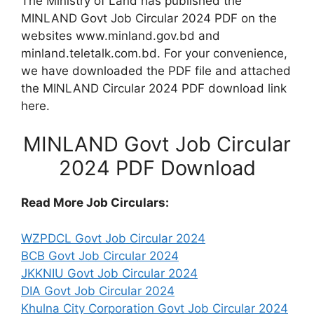
The Ministry of Land has published the
MINLAND Govt Job Circular 2024 PDF on the
websites www.minland.gov.bd and
minland.teletalk.com.bd. For your convenience,
we have downloaded the PDF file and attached
the MINLAND Circular 2024 PDF download link
here.
MINLAND Govt Job Circular
2024 PDF Download
Read More Job Circulars:
WZPDCL Govt Job Circular 2024
BCB Govt Job Circular 2024
JKKNIU Govt Job Circular 2024
DIA Govt Job Circular 2024
Khulna City Corporation Govt Job Circular 2024