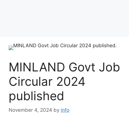
MINLAND Govt Job
Circular 2024
published
November 4, 2024
by
info