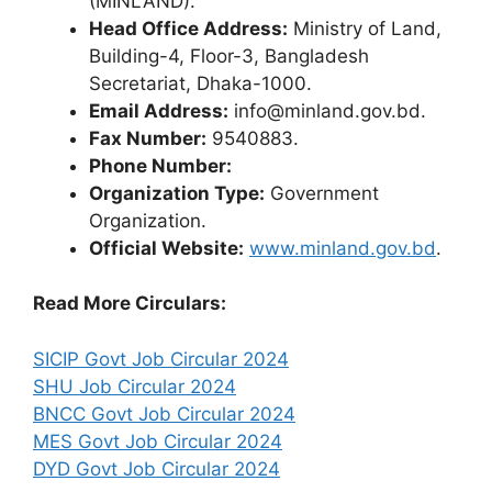
(MINLAND).
Head Office Address:
Ministry of Land,
Building-4, Floor-3, Bangladesh
Secretariat, Dhaka-1000.
Email Address:
info@minland.gov.bd.
Fax Number:
9540883.
Phone Number:
Organization Type:
Government
Organization.
Official Website:
www.minland.gov.bd
.
Read More Circulars:
SICIP Govt Job Circular 2024
SHU Job Circular 2024
BNCC Govt Job Circular 2024
MES Govt Job Circular 2024
DYD Govt Job Circular 2024