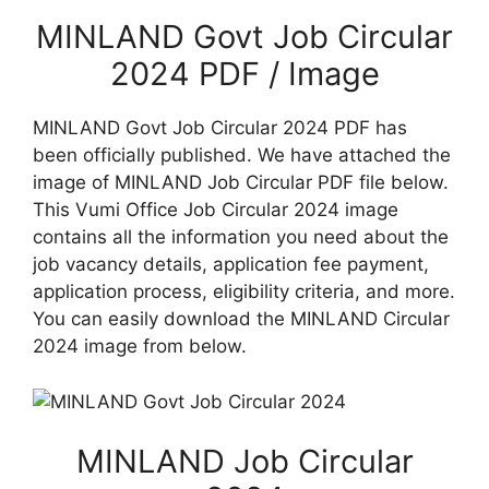
MINLAND Govt Job Circular
2024 PDF / Image
MINLAND Govt Job Circular 2024 PDF has
been officially published. We have attached the
image of MINLAND Job Circular PDF file below.
This Vumi Office Job Circular 2024 image
contains all the information you need about the
job vacancy details, application fee payment,
application process, eligibility criteria, and more.
You can easily download the MINLAND Circular
2024 image from below.
MINLAND Job Circular