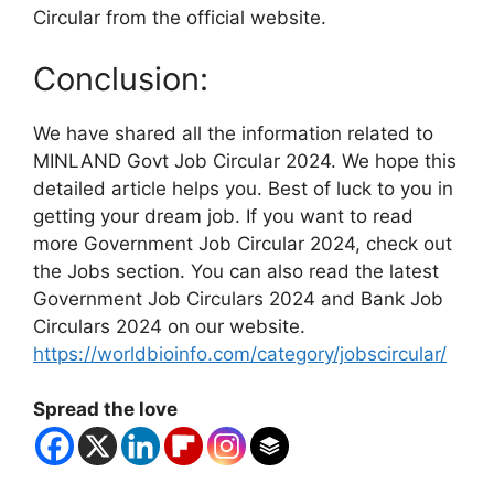
Circular from the official website.
Conclusion:
We have shared all the information related to
MINLAND Govt Job Circular 2024. We hope this
detailed article helps you. Best of luck to you in
getting your dream job. If you want to read
more Government Job Circular 2024, check out
the Jobs section. You can also read the latest
Government Job Circulars 2024 and Bank Job
Circulars 2024 on our website.
https://worldbioinfo.com/category/jobscircular/
Spread the love