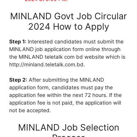
MINLAND Govt Job Circular
2024 How to Apply
Step 1:
Interested candidates must submit the
MINLAND job application form online through
the MINLAND teletalk com bd website which is
http://minland.teletalk.com.bd.
Step 2:
After submitting the MINLAND
application form, candidates must pay the
application fee within the next 72 hours. If the
application fee is not paid, the application will
not be accepted.
MINLAND Job Selection