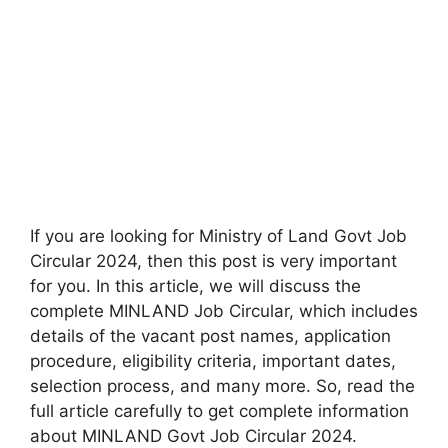
If you are looking for Ministry of Land Govt Job
Circular 2024, then this post is very important
for you. In this article, we will discuss the
complete MINLAND Job Circular, which includes
details of the vacant post names, application
procedure, eligibility criteria, important dates,
selection process, and many more. So, read the
full article carefully to get complete information
about MINLAND Govt Job Circular 2024.