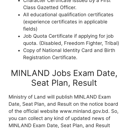
Character Certificate issued by a First
Class Gazetted Officer.
All educational qualification certificates
(experience certificates in applicable
fields)
Job Quota Certificate if applying for job
quota. (Disabled, Freedom Fighter, Tribal)
Copy of National Identity Card and Birth
Registration Certificate.
MINLAND Jobs Exam Date,
Seat Plan, Result
Ministry of Land will publish MINLAND Exam
Date, Seat Plan, and Result on the notice board
of the official website www.minland.gov.bd. So,
you can collect any kind of updated news of
MINLAND Exam Date, Seat Plan, and Result