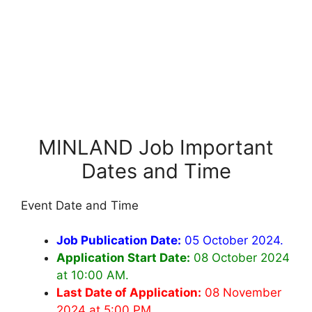
MINLAND Job Important
Dates and Time
Event Date and Time
Job Publication Date:
05 October 2024.
Application Start Date:
08 October 2024
at 10:00 AM.
Last Date of Application:
08 November
2024 at 5:00 PM.