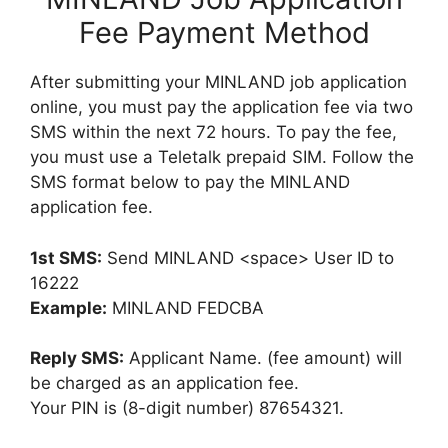
Fee Payment Method
After submitting your MINLAND job application
online, you must pay the application fee via two
SMS within the next 72 hours. To pay the fee,
you must use a Teletalk prepaid SIM. Follow the
SMS format below to pay the MINLAND
application fee.
1st SMS:
Send MINLAND <space> User ID to
16222
Example:
MINLAND FEDCBA
Reply SMS:
Applicant Name. (fee amount) will
be charged as an application fee.
Your PIN is (8-digit number) 87654321.