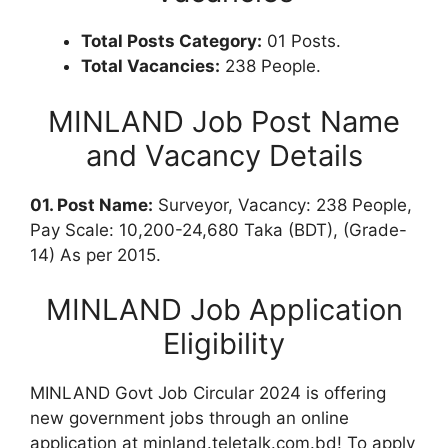
Total Posts Category:
01 Posts.
Total Vacancies:
238 People.
MINLAND Job Post Name
and Vacancy Details
01. Post Name:
Surveyor, Vacancy: 238 People,
Pay Scale: 10,200-24,680 Taka (BDT), (Grade-
14) As per 2015.
MINLAND Job Application
Eligibility
MINLAND Govt Job Circular 2024 is offering
new government jobs through an online
application at minland.teletalk.com.bd! To apply