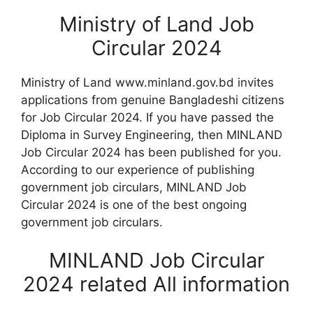
Ministry of Land Job
Circular 2024
Ministry of Land www.minland.gov.bd invites
applications from genuine Bangladeshi citizens
for Job Circular 2024. If you have passed the
Diploma in Survey Engineering, then MINLAND
Job Circular 2024 has been published for you.
According to our experience of publishing
government job circulars, MINLAND Job
Circular 2024 is one of the best ongoing
government job circulars.
MINLAND Job Circular
2024 related All information