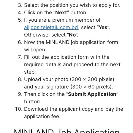
Select the position you wish to apply for.
Click on the “
Next
” button.
If you are a premium member of
alljobs.teletalk.com.bd
, select “
Yes
”.
Otherwise, select “
No
”.
Now the MINLAND job application form
will open.
Fill out the application form with the
required details and proceed to the next
step.
Upload your photo (300 x 300 pixels)
and your signature (300 x 60 pixels).
Then click on the “
Submit Application
”
button.
Download the applicant copy and pay the
application fee.
MINLAND Job Application