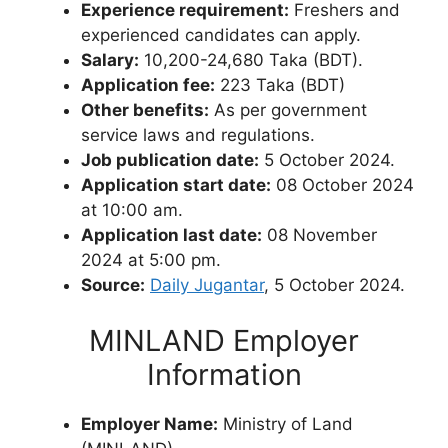
Experience requirement:
Freshers and
experienced candidates can apply.
Salary:
10,200-24,680 Taka (BDT).
Application fee:
223 Taka (BDT)
Other benefits:
As per government
service laws and regulations.
Job publication date:
5 October 2024.
Application start date:
08 October 2024
at 10:00 am.
Application last date:
08 November
2024 at 5:00 pm.
Source:
Daily Jugantar
, 5 October 2024.
MINLAND Employer
Information
Employer Name:
Ministry of Land