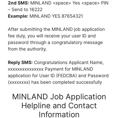
2nd SMS:
MINLAND <space> Yes <space> PIN
– Send to 16222
Example:
MINLAND YES 87654321
After submitting the MINLAND job application
fee duly, you will receive your user ID and
password through a congratulatory message
from the authority.
Reply SMS:
Congratulations Applicant Name,
xxxxxxxxxxxxxxx Payment for MINLAND
application for User ID (FEDCBA) and Password
(xxxxxxxx) has been completed successfully
MINLAND Job Application
Helpline and Contact
Information