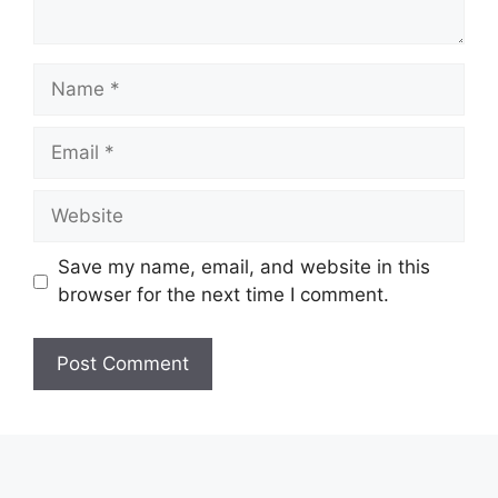
Name
Email
Website
Save my name, email, and website in this
browser for the next time I comment.