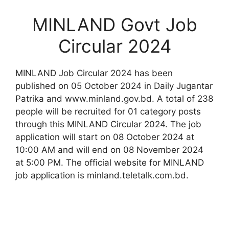
MINLAND Govt Job
Circular 2024
MINLAND Job Circular 2024 has been
published on 05 October 2024 in Daily Jugantar
Patrika and www.minland.gov.bd. A total of 238
people will be recruited for 01 category posts
through this MINLAND Circular 2024. The job
application will start on 08 October 2024 at
10:00 AM and will end on 08 November 2024
at 5:00 PM. The official website for MINLAND
job application is minland.teletalk.com.bd.