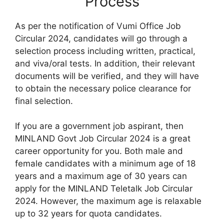
Process
As per the notification of Vumi Office Job
Circular 2024, candidates will go through a
selection process including written, practical,
and viva/oral tests. In addition, their relevant
documents will be verified, and they will have
to obtain the necessary police clearance for
final selection.
If you are a government job aspirant, then
MINLAND Govt Job Circular 2024 is a great
career opportunity for you. Both male and
female candidates with a minimum age of 18
years and a maximum age of 30 years can
apply for the MINLAND Teletalk Job Circular
2024. However, the maximum age is relaxable
up to 32 years for quota candidates.