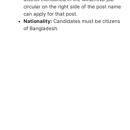
circular on the right side of the post name
can apply for that post.
Nationality:
Candidates must be citizens
of Bangladesh.