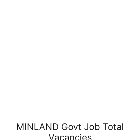
MINLAND Govt Job Total
Vacancies