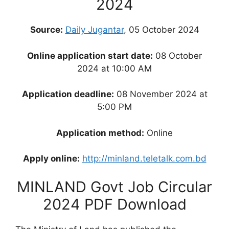
2024
Source:
Daily Jugantar
, 05 October 2024
Online application start date:
08 October
2024 at 10:00 AM
Application deadline:
08 November 2024 at
5:00 PM
Application method:
Online
Apply online:
http://minland.teletalk.com.bd
MINLAND Govt Job Circular
2024 PDF Download