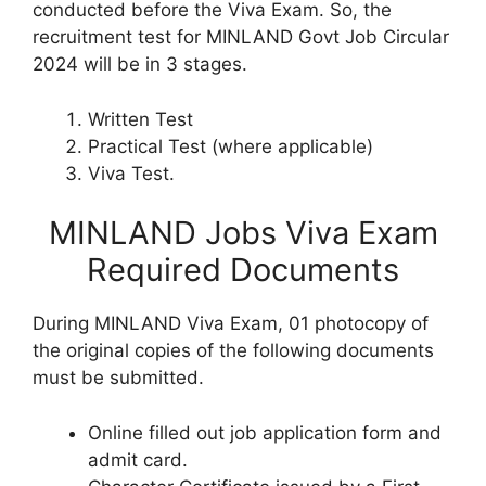
conducted before the Viva Exam. So, the
recruitment test for MINLAND Govt Job Circular
2024 will be in 3 stages.
Written Test
Practical Test (where applicable)
Viva Test.
MINLAND Jobs Viva Exam
Required Documents
During MINLAND Viva Exam, 01 photocopy of
the original copies of the following documents
must be submitted.
Online filled out job application form and
admit card.