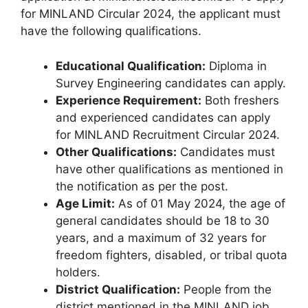
for MINLAND Circular 2024, the applicant must
have the following qualifications.
Educational Qualification:
Diploma in
Survey Engineering candidates can apply.
Experience Requirement:
Both freshers
and experienced candidates can apply
for MINLAND Recruitment Circular 2024.
Other Qualifications:
Candidates must
have other qualifications as mentioned in
the notification as per the post.
Age Limit:
As of 01 May 2024, the age of
general candidates should be 18 to 30
years, and a maximum of 32 years for
freedom fighters, disabled, or tribal quota
holders.
District Qualification:
People from the
district mentioned in the MINLAND job