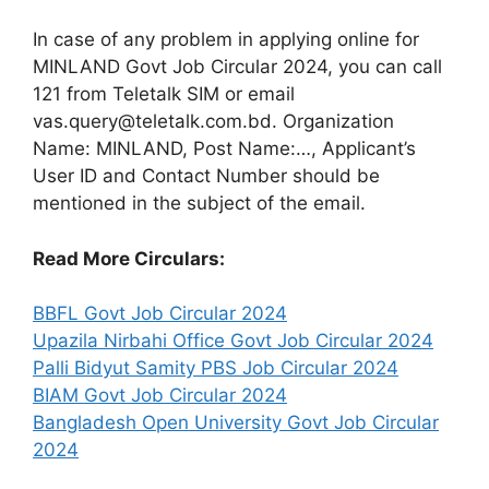
In case of any problem in applying online for
MINLAND Govt Job Circular 2024, you can call
121 from Teletalk SIM or email
vas.query@teletalk.com.bd. Organization
Name: MINLAND, Post Name:…, Applicant’s
User ID and Contact Number should be
mentioned in the subject of the email.
Read More Circulars:
BBFL Govt Job Circular 2024
Upazila Nirbahi Office Govt Job Circular 2024
Palli Bidyut Samity PBS Job Circular 2024
BIAM Govt Job Circular 2024
Bangladesh Open University Govt Job Circular
2024