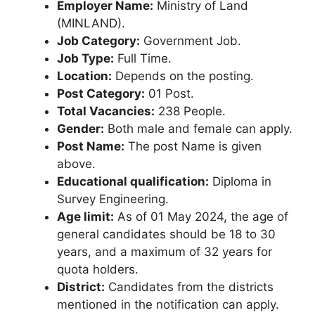
Employer Name:
Ministry of Land
(MINLAND).
Job Category:
Government Job.
Job Type:
Full Time.
Location:
Depends on the posting.
Post Category:
01 Post.
Total Vacancies:
238 People.
Gender:
Both male and female can apply.
Post Name:
The post Name is given
above.
Educational qualification:
Diploma in
Survey Engineering.
Age limit:
As of 01 May 2024, the age of
general candidates should be 18 to 30
years, and a maximum of 32 years for
quota holders.
District:
Candidates from the districts
mentioned in the notification can apply.